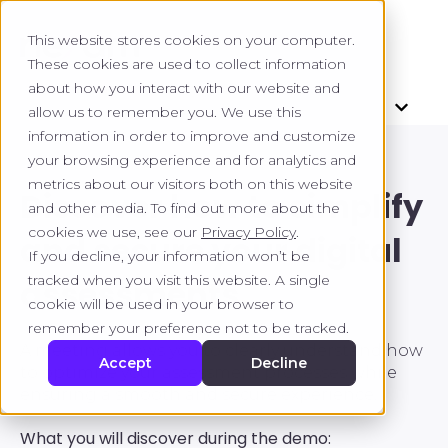
This website stores cookies on your computer.
These cookies are used to collect information
about how you interact with our website and
allow us to remember you. We use this
information in order to improve and customize
your browsing experience and for analytics and
metrics about our visitors both on this website
Discover how to simplify
and other media. To find out more about the
cookies we use, see our
Privacy Policy
.
and secure your digital
If you decline, your information won’t be
tracked when you visit this website. A single
assessments.
cookie will be used in your browser to
remember your preference not to be tracked.
A meeting allows you to clearly understand how
Accept
Decline
to optimize your assessment processes while
ensuring a smooth and secure experience.
What you will discover during the demo: