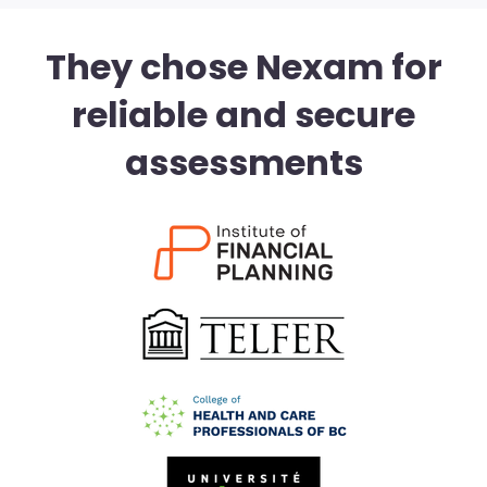
They chose Nexam for
reliable and secure
assessments