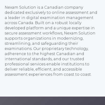
Nexam Solution is a Canadian company
dedicated exclusively to online assessment and
a leader in digital examination management
across Canada. Built on a robust locally
developed platform and a unique expertise in
secure assessment workflows, Nexam Solution
supports organizations in modernizing,
streamlining, and safeguarding their
examinations. Our proprietary technology,
adherence to the highest Canadian and
international standards, and our trusted
professional services enable institutions to
deliver reliable, efficient, and accessible
assessment experiences from coast to coast.