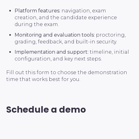
Platform features:
navigation, exam
creation, and the candidate experience
during the exam.
Monitoring and evaluation tools:
proctoring,
grading, feedback, and built-in security.
Implementation and support:
timeline, initial
configuration, and key next steps.
Fill out this form to choose the demonstration
time that works best for you.
Schedule a demo