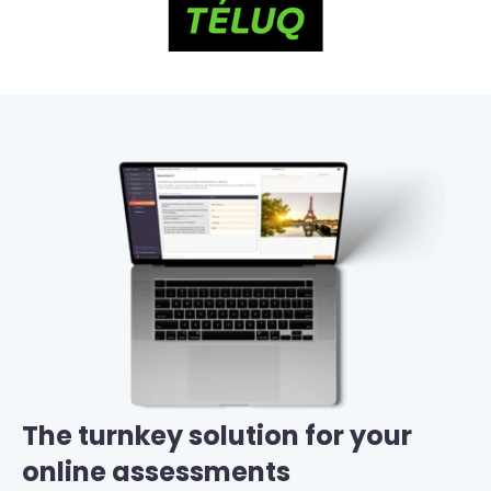
The turnkey solution for your
online assessments